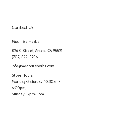
Contact Us
Moonrise Herbs
826 G Street, Arcata, CA 95521
(707) 822-5296
info@moonriseherbs.com
Store Hours:
Monday-Saturday, 10:30am-
6:00pm,
Sunday, 12pm-5pm.