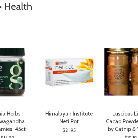
> Health
ia Herbs
Himalayan Institute
Luscious L
wagandha
Neti Pot
Cacao Powde
mies, 45ct
by Catnip &
$21.95
$14.99
$19.19