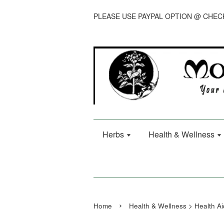
PLEASE USE PAYPAL OPTION @ CHE
Herbs
Health & Wellness
›
Home
Health & Wellness > Health Ai