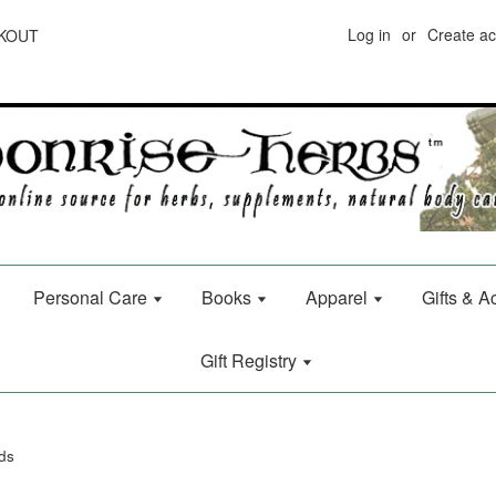
Log in
or
Create a
CKOUT
Personal Care
Books
Apparel
Gifts & 
Gift Registry
ds