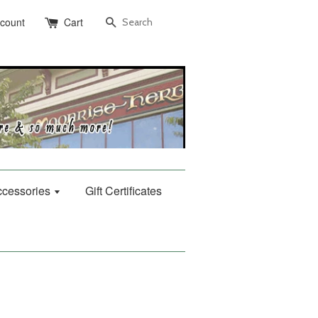
Search
ccount
Cart
Accessories
Gift Certificates