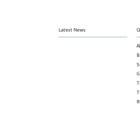
Latest News
Q
A
B
S
G
T
T
R