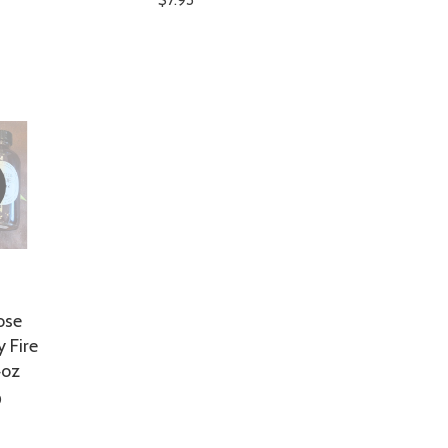
ose
 Fire
4oz
0