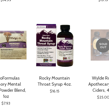
SOLD
OUT
oFormulas
Rocky Mountain
Wylde R
ory Mental
Throat Syrup 4oz.
Apothecary
 Powder Blend,
Ciders, 
$16.15
1oz
$25.0
$7.93