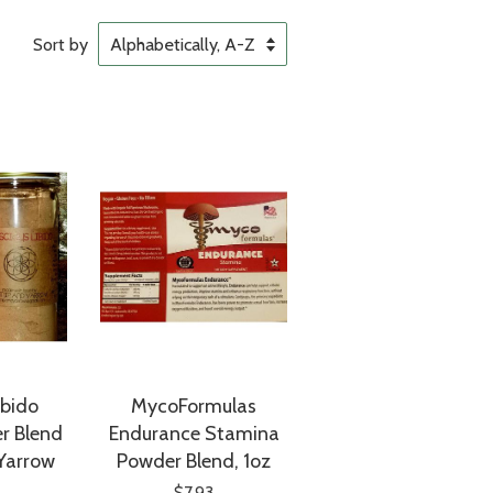
Sort by
ibido
MycoFormulas
r Blend
Endurance Stamina
 Yarrow
Powder Blend, 1oz
$7.93