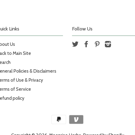
uick Links
Follow Us
bout Us
Twitter
Facebook
Pinterest
Instagram
ack to Main Site
earch
eneral Policies & Disclaimers
erms of Use & Privacy
erms of Service
efund policy