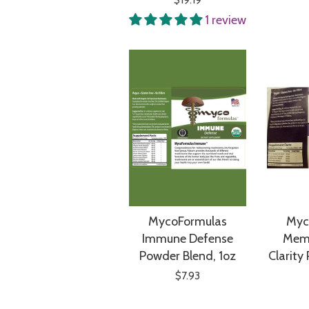
1 review
MycoFormulas
Myc
Immune Defense
Mem
Powder Blend, 1oz
Clarity
$7.93