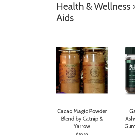
Health & Wellness 
Aids
Cacao Magic Powder
Ga
Blend by Catnip &
Ash
Yarrow
Gum
$19.19