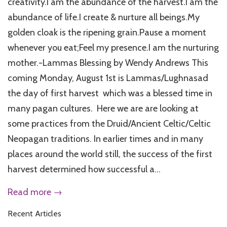
creativity.I am the abundance of the harvest.I am the
abundance of life.I create & nurture all beings.My
golden cloak is the ripening grain.Pause a moment
whenever you eat;Feel my presence.I am the nurturing
mother.-Lammas Blessing by Wendy Andrews This
coming Monday, August 1st is Lammas/Lughnasad
the day of first harvest which was a blessed time in
many pagan cultures. Here we are are looking at
some practices from the Druid/Ancient Celtic/Celtic
Neopagan traditions. In earlier times and in many
places around the world still, the success of the first
harvest determined how successful a...
Read more →
Recent Articles