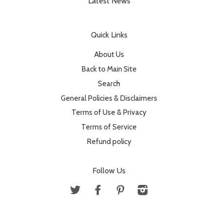
Latest News
Quick Links
About Us
Back to Main Site
Search
General Policies & Disclaimers
Terms of Use & Privacy
Terms of Service
Refund policy
Follow Us
Twitter
Facebook
Pinterest
Instagram