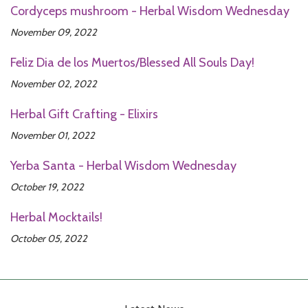
Cordyceps mushroom - Herbal Wisdom Wednesday
November 09, 2022
Feliz Dia de los Muertos/Blessed All Souls Day!
November 02, 2022
Herbal Gift Crafting - Elixirs
November 01, 2022
Yerba Santa - Herbal Wisdom Wednesday
October 19, 2022
Herbal Mocktails!
October 05, 2022