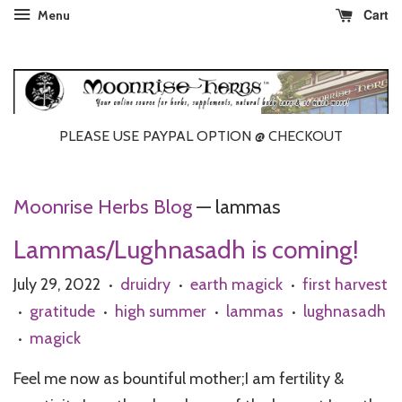
Cart
Menu
PLEASE USE PAYPAL OPTION @ CHECKOUT
Moonrise Herbs Blog
— lammas
Lammas/Lughnasadh is coming!
July 29, 2022
druidry
earth magick
first harvest
•
•
•
gratitude
high summer
lammas
lughnasadh
•
•
•
•
magick
•
Feel me now as bountiful mother;I am fertility &