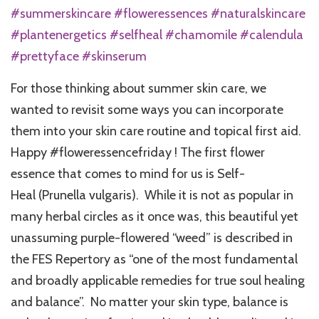
#summerskincare #floweressences #naturalskincare
#plantenergetics #selfheal #chamomile #calendula
#prettyface #skinserum
For those thinking about summer skin care, we
wanted to revisit some ways you can incorporate
them into your skin care routine and topical first aid.
Happy #floweressencefriday ! The first flower
essence that comes to mind for us is Self-
Heal (Prunella vulgaris). While it is not as popular in
many herbal circles as it once was, this beautiful yet
unassuming purple-flowered “weed” is described in
the FES Repertory as “one of the most fundamental
and broadly applicable remedies for true soul healing
and balance”. No matter your skin type, balance is