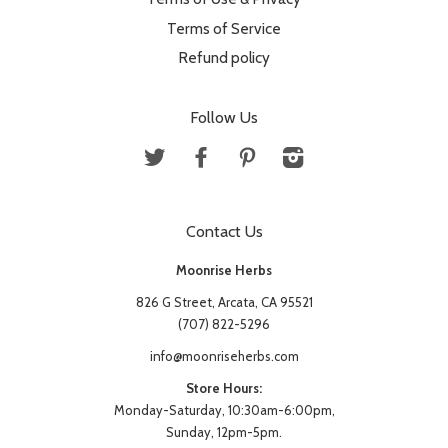
Terms of Service
Refund policy
Follow Us
Twitter
Facebook
Pinterest
Instagram
Contact Us
Moonrise Herbs
826 G Street, Arcata, CA 95521
(707) 822-5296
info@moonriseherbs.com
Store Hours:
Monday-Saturday, 10:30am-6:00pm,
Sunday, 12pm-5pm.