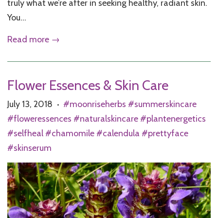
truly what we’re after in seeking healthy, radiant skin.
You...
Read more →
Flower Essences & Skin Care
July 13, 2018
#moonriseherbs #summerskincare
•
#floweressences #naturalskincare #plantenergetics
#selfheal #chamomile #calendula #prettyface
#skinserum