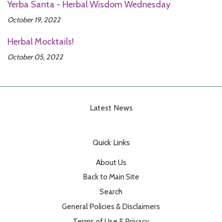
Yerba Santa - Herbal Wisdom Wednesday
October 19, 2022
Herbal Mocktails!
October 05, 2022
Latest News
Quick Links
About Us
Back to Main Site
Search
General Policies & Disclaimers
Terms of Use & Privacy