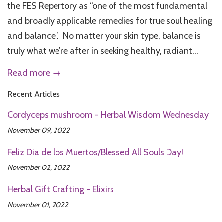
the FES Repertory as “one of the most fundamental
and broadly applicable remedies for true soul healing
and balance”. No matter your skin type, balance is
truly what we’re after in seeking healthy, radiant...
Read more →
Recent Articles
Cordyceps mushroom - Herbal Wisdom Wednesday
November 09, 2022
Feliz Dia de los Muertos/Blessed All Souls Day!
November 02, 2022
Herbal Gift Crafting - Elixirs
November 01, 2022