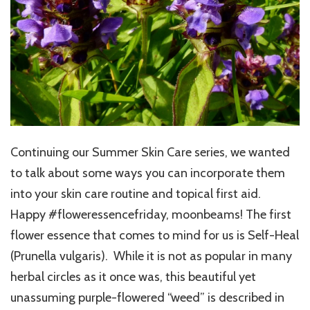
Continuing our Summer Skin Care series, we wanted
to talk about some ways you can incorporate them
into your skin care routine and topical first aid.
Happy #floweressencefriday, moonbeams! The first
flower essence that comes to mind for us is Self-Heal
(Prunella vulgaris). While it is not as popular in many
herbal circles as it once was, this beautiful yet
unassuming purple-flowered “weed” is described in