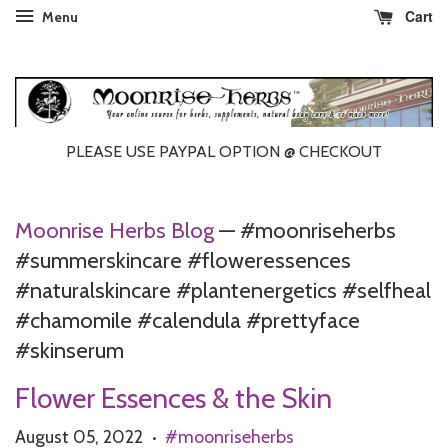
Cart
Menu
PLEASE USE PAYPAL OPTION @ CHECKOUT
Moonrise Herbs Blog
— #moonriseherbs
#summerskincare #floweressences
#naturalskincare #plantenergetics #selfheal
#chamomile #calendula #prettyface
#skinserum
Flower Essences & the Skin
August 05, 2022
#moonriseherbs
•