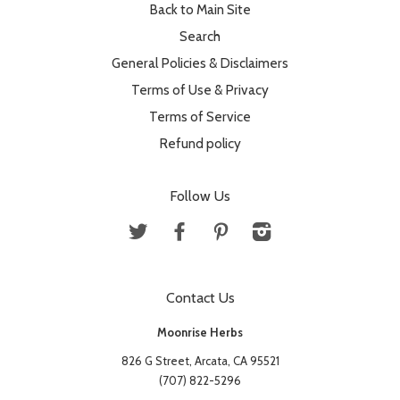
Back to Main Site
Search
General Policies & Disclaimers
Terms of Use & Privacy
Terms of Service
Refund policy
Follow Us
Twitter
Facebook
Pinterest
Instagram
Contact Us
Moonrise Herbs
826 G Street, Arcata, CA 95521
(707) 822-5296