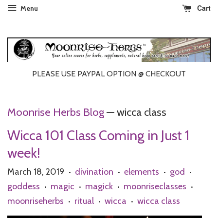
Cart
Menu
PLEASE USE PAYPAL OPTION @ CHECKOUT
Moonrise Herbs Blog
— wicca class
Wicca 101 Class Coming in Just 1
week!
March 18, 2019
divination
elements
god
•
•
•
•
goddess
magic
magick
moonriseclasses
•
•
•
•
moonriseherbs
ritual
wicca
wicca class
•
•
•