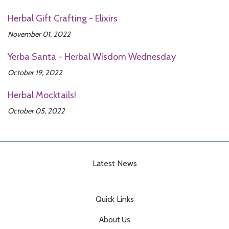
Herbal Gift Crafting - Elixirs
November 01, 2022
Yerba Santa - Herbal Wisdom Wednesday
October 19, 2022
Herbal Mocktails!
October 05, 2022
Latest News
Quick Links
About Us