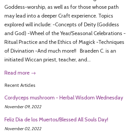
Goddess-worship, as well as for those whose path
may lead into a deeper Craft experience. Topics
explored will include: -Concepts of Deity (Goddess
and God) -Wheel of the Year/Seasonal Celebrations -
Ritual Practice and the Ethics of Magick -Techniques
of Divination -And much more!! Braeden C. is an
initiated Wiccan priest, teacher, and...
Read more →
Recent Articles
Cordyceps mushroom - Herbal Wisdom Wednesday
November 09, 2022
Feliz Dia de los Muertos/Blessed All Souls Day!
November 02, 2022