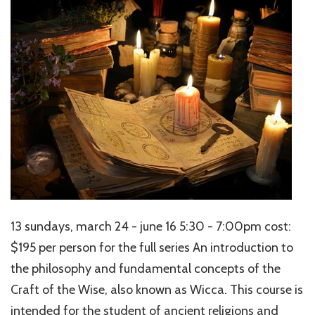
13 sundays, march 24 - june 16 5:30 - 7:00pm cost:
$195 per person for the full series An introduction to
the philosophy and fundamental concepts of the
Craft of the Wise, also known as Wicca. This course is
intended for the student of ancient religions and