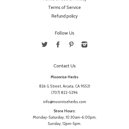
Terms of Service
Refund policy
Follow Us
Twitter
Facebook
Pinterest
Instagram
Contact Us
Moonrise Herbs
826 G Street, Arcata, CA 95521
(707) 822-5296
info@moonriseherbs.com
Store Hours:
Monday-Saturday, 10:30am-6:00pm,
Sunday, 12pm-5pm.