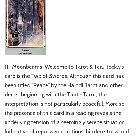
Hi, Moonbeams! Welcome to Tarot & Tea. Today’s
card is the Two of Swords. Although this card has
been titled “Peace” by the Haindl Tarot and other
decks, beginning with the Thoth Tarot, the
interpretation is not particularly peaceful. More so,
the presence of this card in a reading reveals the
underlying tension of a seemingly serene situation.
Indicative of repressed emotions, hidden stress and