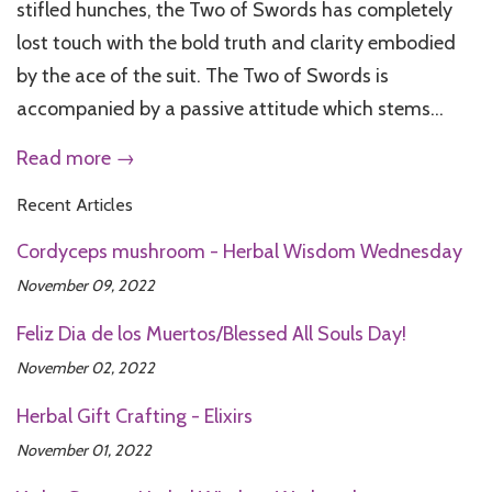
stifled hunches, the Two of Swords has completely
lost touch with the bold truth and clarity embodied
by the ace of the suit. The Two of Swords is
accompanied by a passive attitude which stems...
Read more →
Recent Articles
Cordyceps mushroom - Herbal Wisdom Wednesday
November 09, 2022
Feliz Dia de los Muertos/Blessed All Souls Day!
November 02, 2022
Herbal Gift Crafting - Elixirs
November 01, 2022