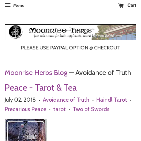
Cart
Menu
PLEASE USE PAYPAL OPTION @ CHECKOUT
Moonrise Herbs Blog
— Avoidance of Truth
Peace - Tarot & Tea
July 02, 2018
Avoidance of Truth
Haindl Tarot
•
•
•
Precarious Peace
tarot
Two of Swords
•
•