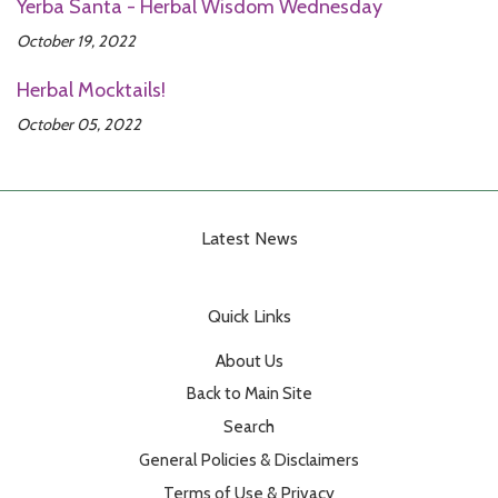
Yerba Santa - Herbal Wisdom Wednesday
October 19, 2022
Herbal Mocktails!
October 05, 2022
Latest News
Quick Links
About Us
Back to Main Site
Search
General Policies & Disclaimers
Terms of Use & Privacy