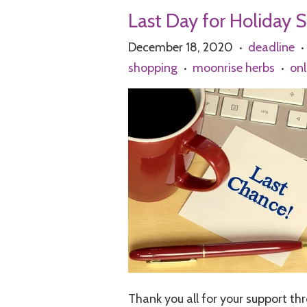
Last Day for Holiday 
December 18, 2020
deadline
•
•
shopping
moonrise herbs
onl
•
•
Thank you all for your support th