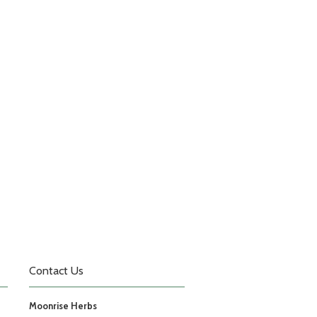
Contact Us
Moonrise Herbs