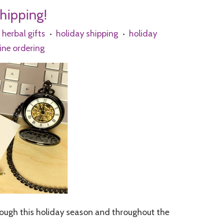
Shipping!
herbal gifts
holiday shipping
holiday
•
•
ine ordering
rough this holiday season and throughout the