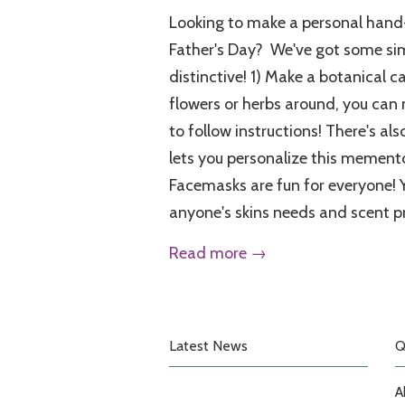
Looking to make a personal hand-
Father's Day? We've got some sim
distinctive! 1) Make a botanical c
flowers or herbs around, you can
to follow instructions! There's als
lets you personalize this memento 
Facemasks are fun for everyone! 
anyone's skins needs and scent p
Read more →
Latest News
Q
A