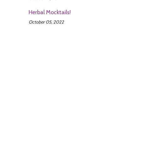
Herbal Mocktails!
October 05, 2022