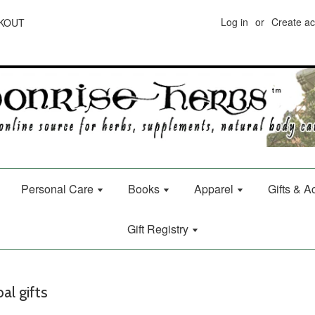
Log in
or
Create a
CKOUT
Personal Care
Books
Apparel
Gifts & 
Gift Registry
al gifts