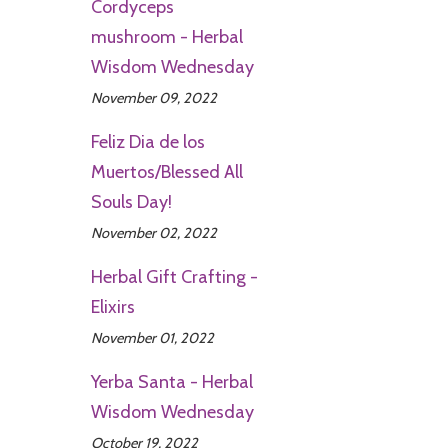
Cordyceps
mushroom - Herbal
Wisdom Wednesday
November 09, 2022
Feliz Dia de los
Muertos/Blessed All
Souls Day!
November 02, 2022
Herbal Gift Crafting -
Elixirs
November 01, 2022
Yerba Santa - Herbal
Wisdom Wednesday
October 19, 2022