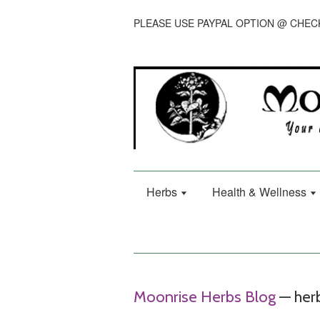
PLEASE USE PAYPAL OPTION @ CHE
Herbs
Health & Wellness
Moonrise Herbs Blog
— herb