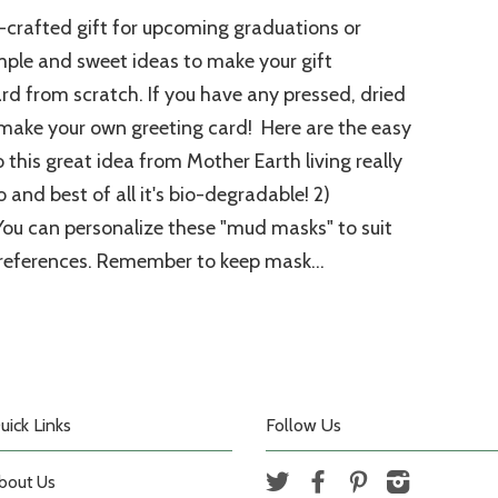
crafted gift for upcoming graduations or
ple and sweet ideas to make your gift
ard from scratch. If you have any pressed, dried
 make your own greeting card! Here are the easy
o this great idea from Mother Earth living really
and best of all it's bio-degradable! 2)
You can personalize these "mud masks" to suit
references. Remember to keep mask...
uick Links
Follow Us
bout Us
Twitter
Facebook
Pinterest
Instagram