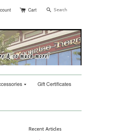
Search
ccount
Cart
Accessories
Gift Certificates
Recent Articles