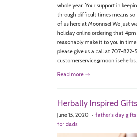
whole year Your support in keeping
through difficult times means so
of us here at Moonrise! We just w
holiday online ordering that 4pm t
reasonably make it to you in time
please give us a call at 707-822-
customerservice@moonriseherbs
Read more →
Herbally Inspired Gift
June 15, 2020
father's day gifts
•
for dads