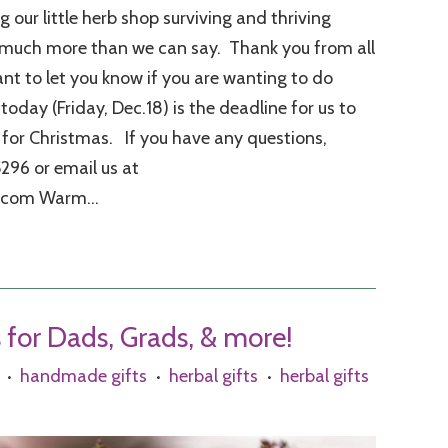
 our little herb shop surviving and thriving
 much more than we can say. Thank you from all
ant to let you know if you are wanting to do
oday (Friday, Dec.18) is the deadline for us to
 for Christmas. If you have any questions,
5296 or email us at
.com Warm...
s for Dads, Grads, & more!
handmade gifts
herbal gifts
herbal gifts
•
•
•